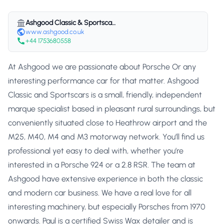
Ashgood Classic & Sportscars
www.ashgood.co.uk
+44 1753680558
At Ashgood we are passionate about Porsche Or any
interesting performance car for that matter. Ashgood
Classic and Sportscars is a small, friendly, independent
marque specialist based in pleasant rural surroundings, but
conveniently situated close to Heathrow airport and the
M25, M40, M4 and M3 motorway network. You’ll find us
professional yet easy to deal with, whether you’re
interested in a Porsche 924 or a 2.8 RSR. The team at
Ashgood have extensive experience in both the classic
and modern car business. We have a real love for all
interesting machinery, but especially Porsches from 1970
onwards. Paul is a certified Swiss Wax detailer and is