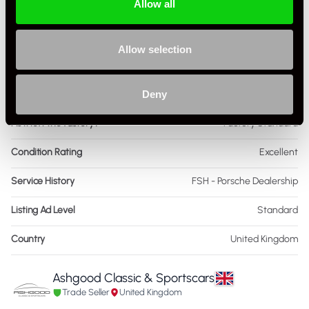
Allow all
Drive
2WD
Colour - Exterior
Grey
Allow selection
Colour - Interior
Black
Interior Material
Deny
Leather & Alcantara
As it left the factory?
Factory Standard
Condition Rating
Excellent
Service History
FSH - Porsche Dealership
Listing Ad Level
Standard
Country
United Kingdom
Ashgood Classic & Sportscars
Trade Seller
United Kingdom