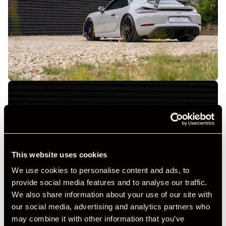
+ VIEW ALL
This website uses cookies
We use cookies to personalise content and ads, to
provide social media features and to analyse our traffic.
We also share information about your use of our site with
our social media, advertising and analytics partners who
may combine it with other information that you’ve