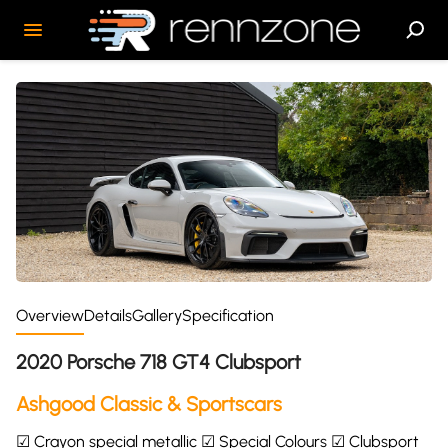
Overview
Details
Gallery
Specification
2020 Porsche 718 GT4 Clubsport
Ashgood Classic & Sportscars
☑ Crayon special metallic ☑ Special Colours ☑ Clubsport