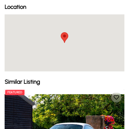
Location
Similar Listing
FEATURED