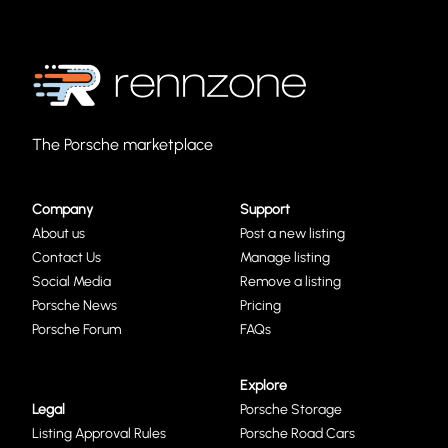
The Porsche marketplace
Company
Support
About us
Post a new listing
Contact Us
Manage listing
Social Media
Remove a listing
Porsche News
Pricing
Porsche Forum
FAQs
Explore
Legal
Porsche Storage
Listing Approval Rules
Porsche Road Cars