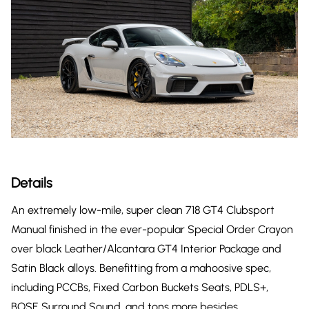
Details
An extremely low-mile, super clean 718 GT4 Clubsport
Manual finished in the ever-popular Special Order Crayon
over black Leather/Alcantara GT4 Interior Package and
Satin Black alloys. Benefitting from a mahoosive spec,
including PCCBs, Fixed Carbon Buckets Seats, PDLS+,
BOSE Surround Sound, and tons more besides.