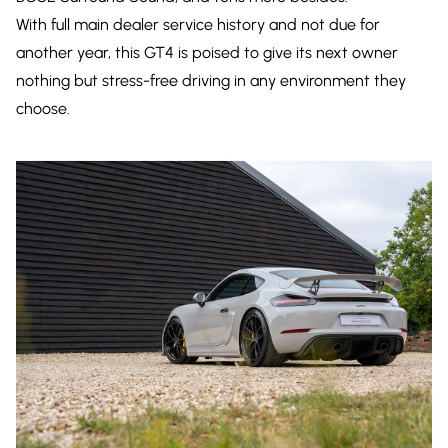
With full main dealer service history and not due for
another year, this GT4 is poised to give its next owner
nothing but stress-free driving in any environment they
choose.