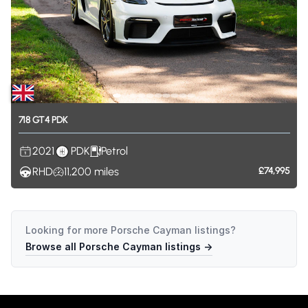
718
GT4
PDK
2021
PDK
Petrol
RHD
11,200
miles
£74,995
Looking for more
Porsche Cayman
listings?
Browse all
Porsche Cayman
listings →