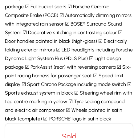
package ☑ Full bucket seats ☑ Porsche Ceramic
Composite Brake (PCCB) ☑ Automatically dimming mirrors
with integrated rain sensor ☑ BOSE® Surround Sound-
System ☑ Decorative stitching in contrasting colour ☑
Door handles painted in black (high-gloss) ☑ Electrically
folding exterior mirrors ☑ LED headlights including Porsche
Dynamic Light System Plus (PDLS Plus) ☑ Light design
package ☑ ParkAssist (rear) with reversing camera ☑ Six-
point racing harness for passenger seat ☑ Speed limit
display ☑ Sport Chrono Package including mode switch ☑
Sports exhaust system in black ☑ Steering wheel rim with
top centre marking in yellow ☑ Tyre sealing compound
and electric air compressor ☑ Wheels painted in satin
black (complete) ☑ ‘PORSCHE’ logo in satin black
Sold