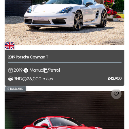
2019
Porsche
Cayman
T
2019
Manual
Petrol
RHD
26,000
miles
£42,900
STANDARD