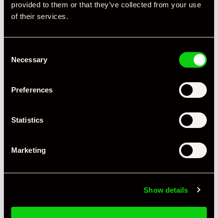
provided to them or that they’ve collected from your use
Specification
of their services.
Registration Year
2020
Consent
Mileage
13,000
Necessary
Selection
Miles / Kilometres
Miles
Preferences
Driving Side
RHD
Statistics
Transmission
Manual
Fuel
Petrol
Marketing
Body Style
Coupe
Engine Power - BHP
414
Show details
Engine Capacity
4.0 L