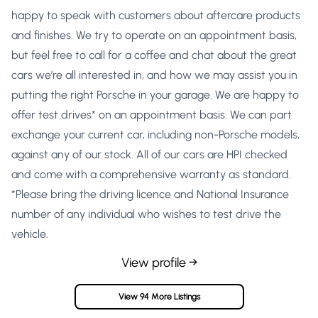
happy to speak with customers about aftercare products
and finishes. We try to operate on an appointment basis,
but feel free to call for a coffee and chat about the great
cars we’re all interested in, and how we may assist you in
putting the right Porsche in your garage. We are happy to
offer test drives* on an appointment basis. We can part
exchange your current car, including non-Porsche models,
against any of our stock. All of our cars are HPI checked
and come with a comprehensive warranty as standard.
*Please bring the driving licence and National Insurance
number of any individual who wishes to test drive the
vehicle.
View profile →
View 94 More Listings