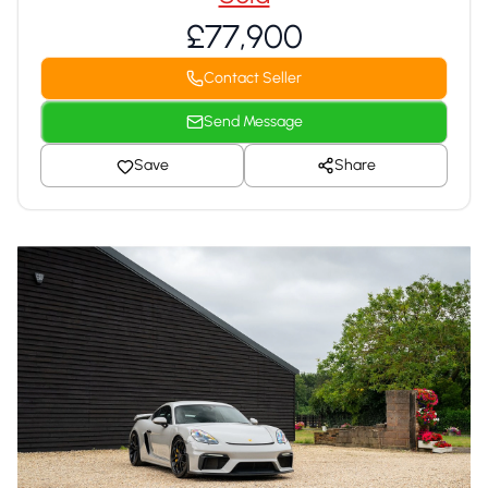
£77,900
Contact Seller
Send Message
Save
Share