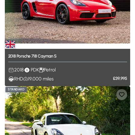
2018
Porsche
718
Cayman
S
2018
PDK
Petrol
RHD
19,000
miles
£39,995
STANDARD