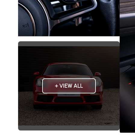
+ VIEW ALL