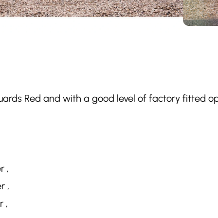
uards Red and with a good level of factory fitted 
r ,
r ,
 ,