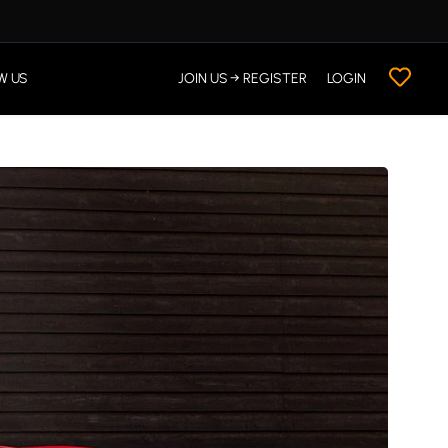
W US
JOIN US → REGISTER
LOGIN