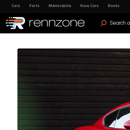
Cars
Parts
Memorabilia
Race Cars
Books