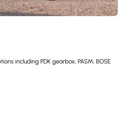
options including PDK gearbox, PASM, BOSE