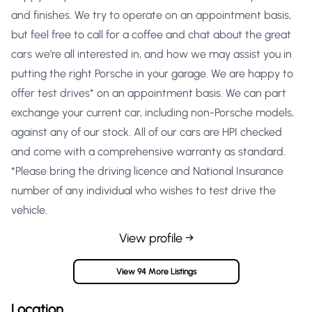
and finishes. We try to operate on an appointment basis,
but feel free to call for a coffee and chat about the great
cars we’re all interested in, and how we may assist you in
putting the right Porsche in your garage. We are happy to
offer test drives* on an appointment basis. We can part
exchange your current car, including non-Porsche models,
against any of our stock. All of our cars are HPI checked
and come with a comprehensive warranty as standard.
*Please bring the driving licence and National Insurance
number of any individual who wishes to test drive the
vehicle.
View profile →
View 94 More Listings
Location