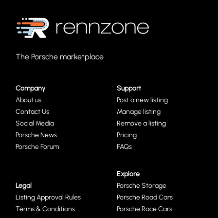
The Porsche marketplace
Company
Support
About us
Post a new listing
Contact Us
Manage listing
Social Media
Remove a listing
Porsche News
Pricing
Porsche Forum
FAQs
Explore
Legal
Porsche Storage
Listing Approval Rules
Porsche Road Cars
Terms & Conditions
Porsche Race Cars