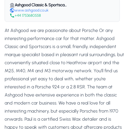
Ashgood Classic & Sportscars
www.ashgood.co.uk
+44 1753680558
At Ashgood we are passionate about Porsche Or any
interesting performance car for that matter. Ashgood
Classic and Sportscars is a small, friendly, independent
marque specialist based in pleasant rural surroundings, but
conveniently situated close to Heathrow airport and the
M25, M40, M4 and M3 motorway network. You’ll find us
professional yet easy to deal with, whether you’re
interested in a Porsche 924 or a 2.8 RSR. The team at
Ashgood have extensive experience in both the classic
and modern car business. We have a real love for all
interesting machinery, but especially Porsches from 1970
onwards. Paul is a certified Swiss Wax detailer and is
happy to speak with customers about aftercare products