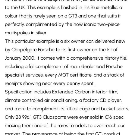
to the UK. This example is finished in Iris Blue metallic, a
colour that is rarely seen on a GT3 and one that suits it
perfectly, complimented by the now iconic two-piece
multispokes in silver.
This particular example is a six owner car, delivered new
by Chapelgate Porsche to its first owner on the 1st of
January 2000. It comes with a comprehensive history file,
including a full complement of main dealer and Porsche
specialist services, every MOT certificate, and a stack of
receipts showing near every penny spent.
Specification includes Extended Carbon interior trim,
climate controlled air conditioning, a factory CD player,
and more to compliment its full roll cage and bucket seats.
Only 28 996.1 GT3 Clubsports were ever sold in C16 spec,
making them one of the rarest models to ever reach our
market. The provenance of being the first GT-product