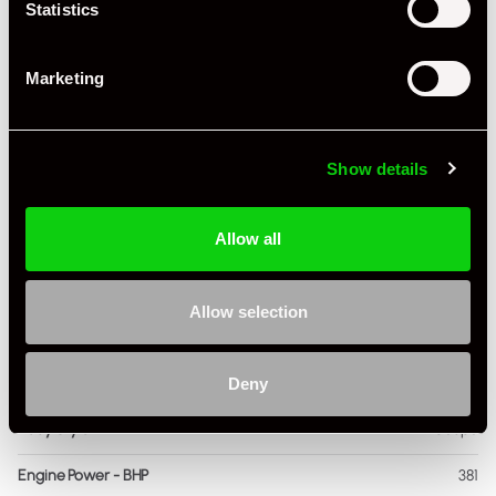
Statistics
Marketing
Specification
Registration Year
2000
Show details
Mileage
40,000
Allow all
Miles / Kilometres
Miles
Driving Side
RHD
Allow selection
Transmission
Manual
Fuel
Petrol
Deny
Body Style
Coupe
Engine Power - BHP
381