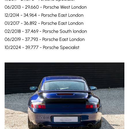
06/2013 - 29,660 - Porsche West London
12/2014 - 34,964 - Porsche East London
01/2017 - 36,892 - Porsche East London
02/2018 - 37,469 - Porsche South london
06/2019 - 37,793 - Porsche East London
10/2024 - 39,777 - Porsche Specialist