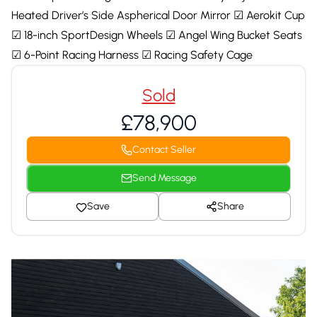
Heated Driver’s Side Aspherical Door Mirror ☑ Aerokit Cup
☑ 18-inch SportDesign Wheels ☑ Angel Wing Bucket Seats
☑ 6-Point Racing Harness ☑ Racing Safety Cage
Sold
£78,900
Contact Seller
Send Message
Save
Share