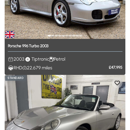
Porsche
996
Turbo
2003
2003
Tiptronic
Petrol
RHD
22,679
miles
£47,995
STANDARD