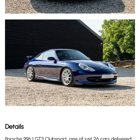
Details
Porsche 996.1 GT3 Clubsport, one of just 26 cars delivered