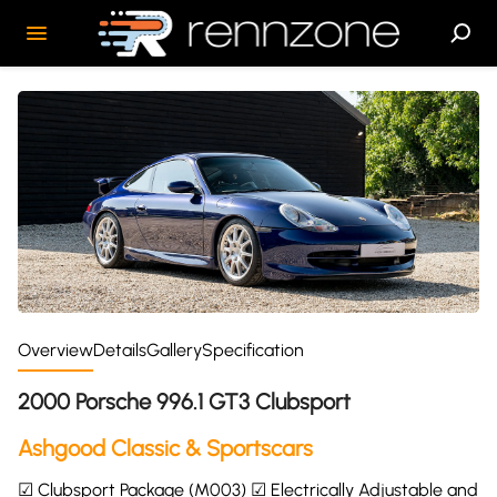
Overview
Details
Gallery
Specification
2000 Porsche 996.1 GT3 Clubsport
Ashgood Classic & Sportscars
☑ Clubsport Package (M003) ☑ Electrically Adjustable and