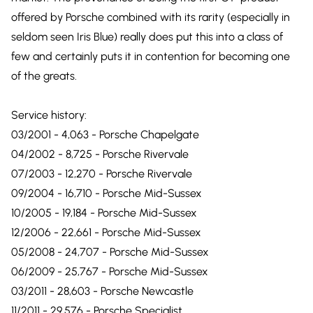
offered by Porsche combined with its rarity (especially in
seldom seen Iris Blue) really does put this into a class of
few and certainly puts it in contention for becoming one
of the greats.
Service history:
03/2001 - 4,063 - Porsche Chapelgate
04/2002 - 8,725 - Porsche Rivervale
07/2003 - 12,270 - Porsche Rivervale
09/2004 - 16,710 - Porsche Mid-Sussex
10/2005 - 19,184 - Porsche Mid-Sussex
12/2006 - 22,661 - Porsche Mid-Sussex
05/2008 - 24,707 - Porsche Mid-Sussex
06/2009 - 25,767 - Porsche Mid-Sussex
03/2011 - 28,603 - Porsche Newcastle
11/2011 - 29,576 - Porsche Specialist