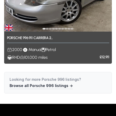
PORSCHE
996
911
CARRERA
2...
2000
Manual
Petrol
RHD
101,000
miles
£12,911
Looking for more
Porsche 996
listings?
Browse all
Porsche 996
listings →