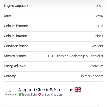
Engine Capacity
3.6 L
Drive
2WD
Colour - Exterior
Blue
Colour - Interior
Black
Condition Rating
Excellent
Service History
FSH - Porsche Dealership & Specialist
Listing Ad Level
Premium
Country
United Kingdom
Ashgood Classic & Sportscars
Trade Seller
United Kingdom