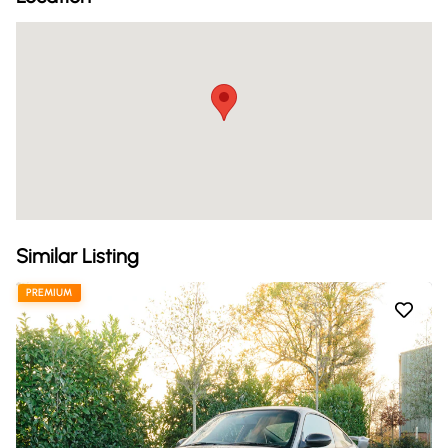
Similar Listing
PREMIUM