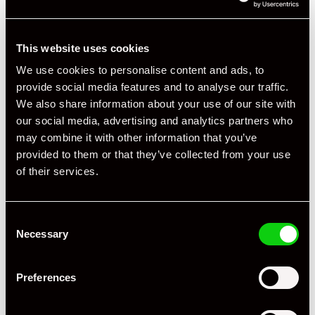
This website uses cookies
We use cookies to personalise content and ads, to
provide social media features and to analyse our traffic.
We also share information about your use of our site with
our social media, advertising and analytics partners who
may combine it with other information that you’ve
provided to them or that they’ve collected from your use
of their services.
Consent
Necessary
Selection
+ VIEW ALL
Preferences