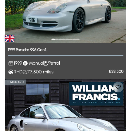
1999
Porsche
996
Gen
1...
1999
Manual
Petrol
RHD
77,500
miles
£33,500
STANDARD