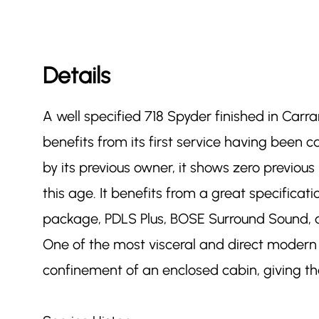
Details
A well specified 718 Spyder finished in Carr
benefits from its first service having been
by its previous owner, it shows zero previou
this age. It benefits from a great specificat
package, PDLS Plus, BOSE Surround Sound, 
One of the most visceral and direct modern 
confinement of an enclosed cabin, giving the