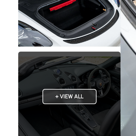
+ VIEW ALL