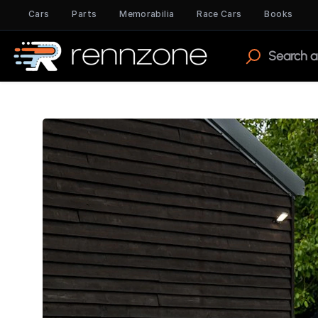
Cars
Parts
Memorabilia
Race Cars
Books