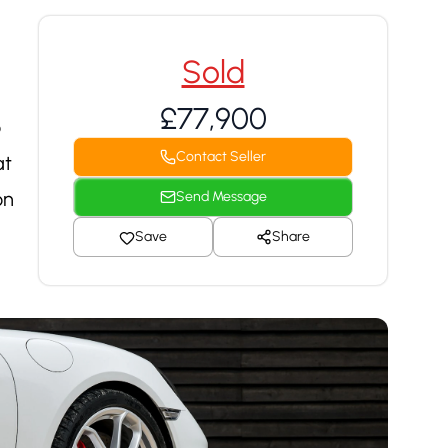
Sold
£77,900
o
Contact Seller
at
on
Send Message
Save
Share