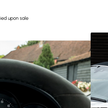
lied upon sale