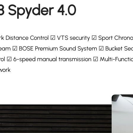
8 Spyder 4.0
k Distance Control ☑ VTS security ☑ Sport Chron
 beam ☑ BOSE Premium Sound System ☑ Bucket Se
ol ☑ 6-speed manual transmission ☑ Multi-Functi
work