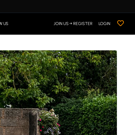
W US
JOIN US → REGISTER
LOGIN