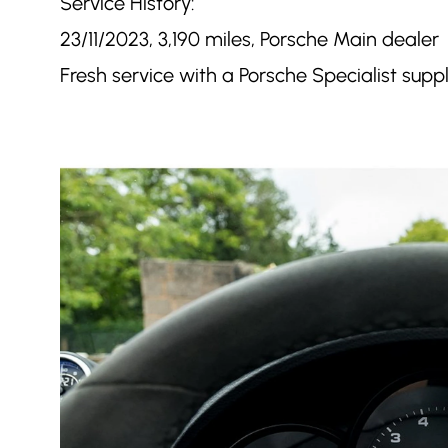
Service History:
23/11/2023, 3,190 miles, Porsche Main dealer
Fresh service with a Porsche Specialist supp