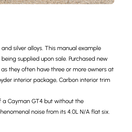
r and silver alloys. This manual example
ce being supplied upon sale. Purchased new
s as they often have three or more owners at
pyder interior package, Carbon interior trim
 of a Cayman GT4 but without the
henomenal noise from its 4.0L N/A flat six.