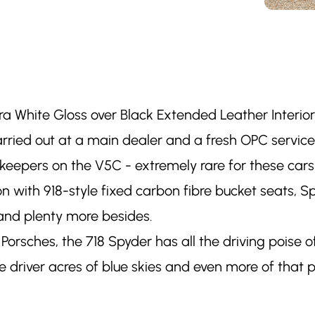
ara White Gloss over Black Extended Leather Interio
 carried out at a main dealer and a fresh OPC servi
s keepers on the V5C - extremely rare for these car
ion with 918-style fixed carbon fibre bucket seats, S
and plenty more besides.
Porsches, the 718 Spyder has all the driving poise
 driver acres of blue skies and even more of that p