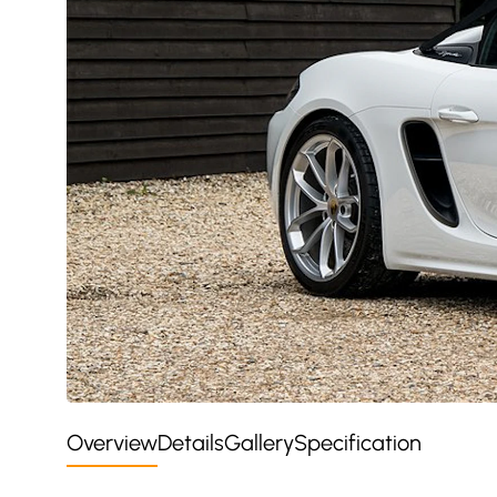
Overview
Details
Gallery
Specification