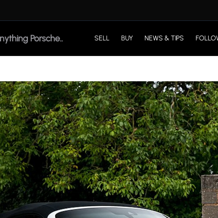
SELL
BUY
NEWS & TIPS
FOLLO