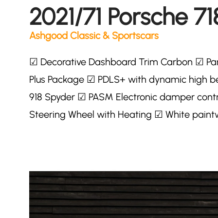
2021/71 Porsche 71
Ashgood Classic & Sportscars
☑ Decorative Dashboard Trim Carbon ☑ Par
Plus Package ☑ PDLS+ with dynamic high
918 Spyder ☑ PASM Electronic damper contr
Steering Wheel with Heating ☑ White paint