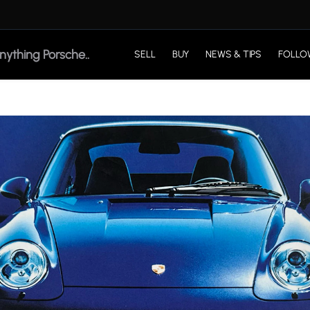
SELL
BUY
NEWS & TIPS
FOLLO