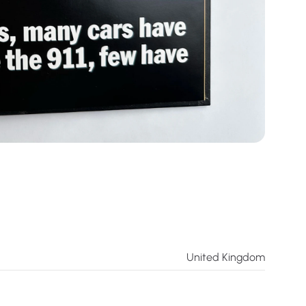
United Kingdom