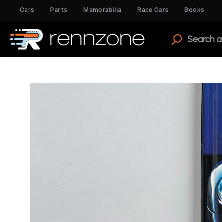
Cars
Parts
Memorabilia
Race Cars
Books