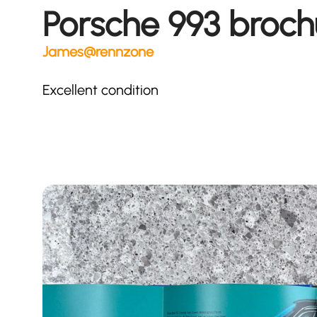
Porsche 993 broch
James@rennzone
Excellent condition