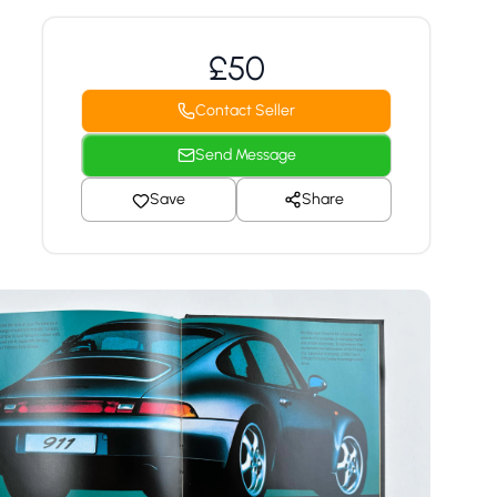
£50
Contact Seller
Send Message
Save
Share