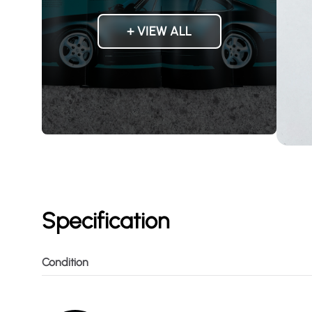
+ VIEW ALL
Specification
Condition