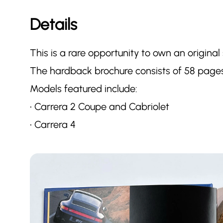
Details
This is a rare opportunity to own an original
The hardback brochure consists of 58 pages
Models featured include:
• Carrera 2 Coupe and Cabriolet
• Carrera 4