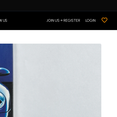
W US
JOIN US → REGISTER
LOGIN