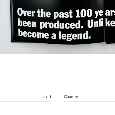
Used
Country