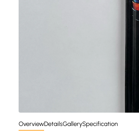
Overview
Details
Gallery
Specification