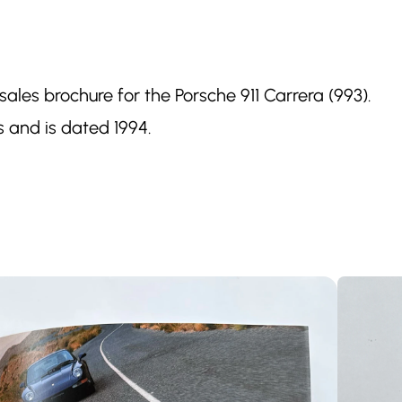
 sales brochure for the Porsche 911 Carrera (993).
 and is dated 1994.