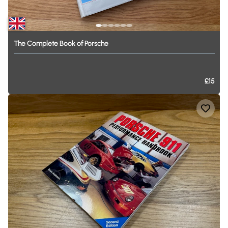
The
Complete
Book
of
Porsche
£15