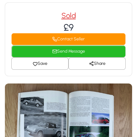
Sold
£9
Contact Seller
Send Message
Save
Share