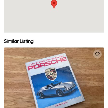
Similar Listing