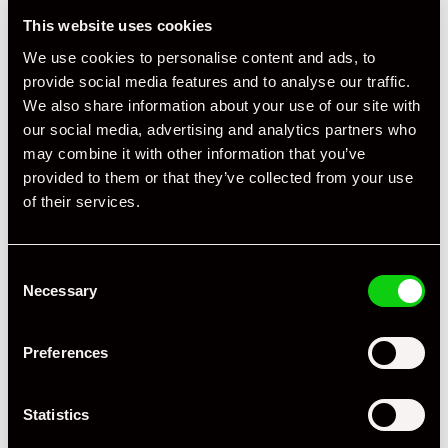
This website uses cookies
We use cookies to personalise content and ads, to
provide social media features and to analyse our traffic.
We also share information about your use of our site with
our social media, advertising and analytics partners who
may combine it with other information that you’ve
provided to them or that they’ve collected from your use
of their services.
Consent
Necessary
Selection
Preferences
Statistics