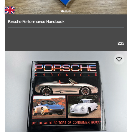
Porsche
Performance
Handbook
£25