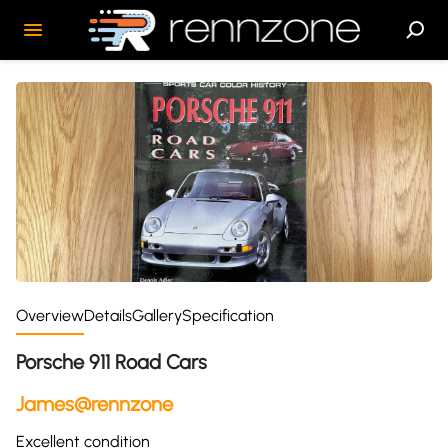
Overview
Details
Gallery
Specification
Porsche 911 Road Cars
James@rennzone
Excellent condition