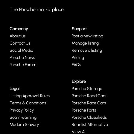
The Porsche marketplace
Company
Support
About us
Post a new listing
Contact Us
Manage listing
Social Media
Remove a listing
Porsche News
Pricing
Porsche Forum
FAQs
Explore
Legal
Porsche Storage
Listing Approval Rules
Porsche Road Cars
Terms & Conditions
Porsche Race Cars
Privacy Policy
Porsche Parts
Scam warning
Porsche Classifieds
Modern Slavery
Rennlist Alternative
View All