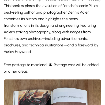
This book explores the evolution of Porsche’s iconic 911, as
best-selling author and photographer Dennis Adler
chronicles its history and highlights the many
transformations in its design and engineering. Featuring
Adler’s striking photography, along with images from
Porsche’s own archives—including advertisements,
brochures, and technical illustrations—and a foreword by
Hurley Haywood.
Free postage to mainland UK. Postage cost will be added
or other areas.