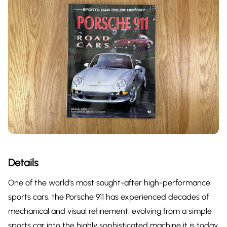
Details
One of the world’s most sought-after high-performance
sports cars, the Porsche 911 has experienced decades of
mechanical and visual refinement, evolving from a simple
sports car into the highly sophisticated machine it is today.