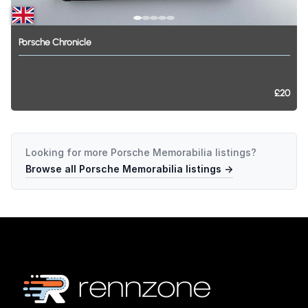
Porsche
Chronicle
£20
Looking for more
Porsche Memorabilia
listings?
Browse all
Porsche Memorabilia
listings →