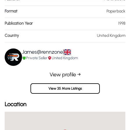
Format
Paperback
Publication Year
1998
Country
United Kingdom
James@rennzone
Private Seller
United Kingdom
View profile →
View 35 More Listings
Location