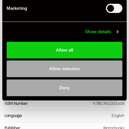
Marketing
+ VIEW ALL
Show details
Allow all
Specification
Allow selection
Book Author
Dennis Adler
Deny
Condition
Used
ISBN Number
9,780,760,303,658
Language
English
Publisher
Motorbooks