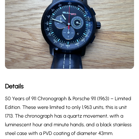
Details
50 Years of 911 Chronograph & Porsche 911 (1963) – Limited
Edition. These were limited to only 1,963 units, this is unit
1713. The chronograph has a quartz movement, with a
luminescent hour and minute hands, and a black stainless
steel case with a PVD coating of diameter 43mm.