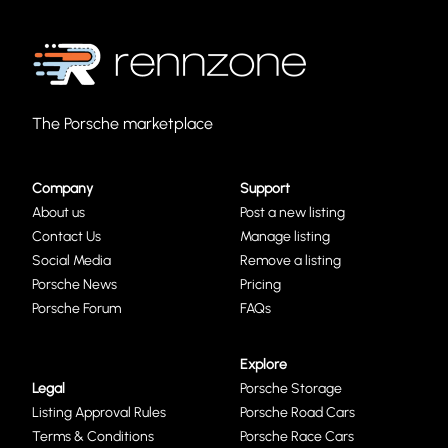
The Porsche marketplace
Company
Support
About us
Post a new listing
Contact Us
Manage listing
Social Media
Remove a listing
Porsche News
Pricing
Porsche Forum
FAQs
Explore
Legal
Porsche Storage
Listing Approval Rules
Porsche Road Cars
Terms & Conditions
Porsche Race Cars