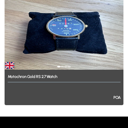
Motochron
Gold
RS
2.7
Watch
POA