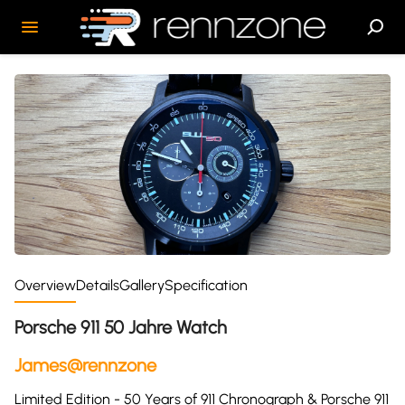
Overview
Details
Gallery
Specification
Porsche 911 50 Jahre Watch
James@rennzone
Limited Edition - 50 Years of 911 Chronograph & Porsche 911