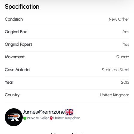
Specification
Condition
New Other
Original Box
Yes
Original Papers
Yes
Movement
Quartz
Case Material
Stainless Steel
Year
2013
Country
United Kingdom
James@rennzone
Private Seller
United Kingdom