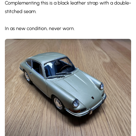
Complementing this is a black leather strap with a double-
stitched seam.
In as new condition, never worn.