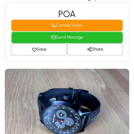
POA
Contact Seller
Send Message
Save
Share