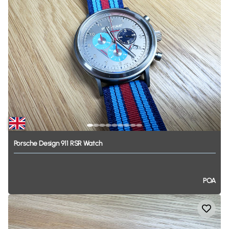
Porsche
Design
911
RSR
Watch
POA