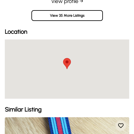
View profile →
View 35 More Listings
Location
Similar Listing