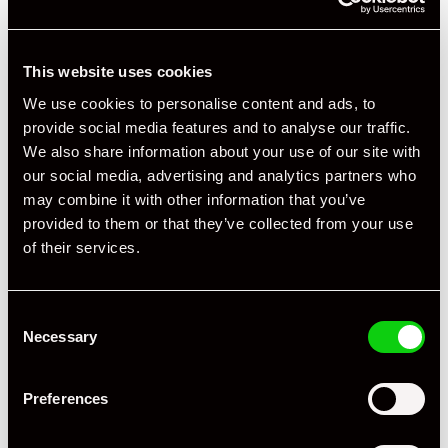
This website uses cookies
We use cookies to personalise content and ads, to
provide social media features and to analyse our traffic.
We also share information about your use of our site with
our social media, advertising and analytics partners who
may combine it with other information that you’ve
provided to them or that they’ve collected from your use
of their services.
Consent
Necessary
Selection
Preferences