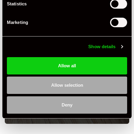
Statistics
Marketing
Show details
Allow all
+ VIEW ALL
Allow selection
Deny