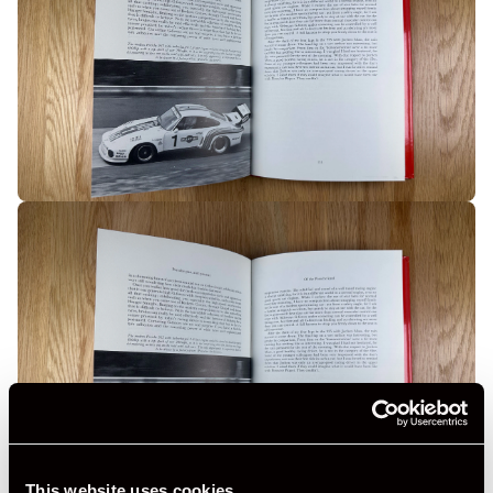
This website uses cookies