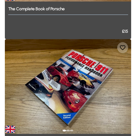
The
Complete
Book
of
Porsche
£15