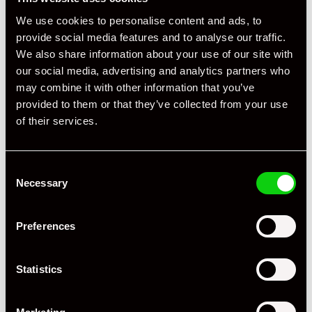
We use cookies to personalise content and ads, to
provide social media features and to analyse our traffic.
We also share information about your use of our site with
our social media, advertising and analytics partners who
may combine it with other information that you’ve
provided to them or that they’ve collected from your use
of their services.
Consent
Necessary
Selection
Preferences
Statistics
+ VIEW ALL