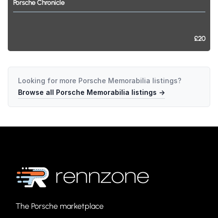
Porsche
Chronicle
£20
Looking for more
Porsche Memorabilia
listings?
Browse all
Porsche Memorabilia
listings →
The Porsche marketplace