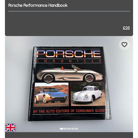
Porsche
Performance
Handbook
£25