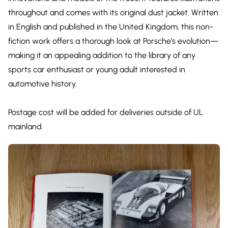
throughout and comes with its original dust jacket. Written
in English and published in the United Kingdom, this non-
fiction work offers a thorough look at Porsche’s evolution—
making it an appealing addition to the library of any
sports car enthusiast or young adult interested in
automotive history.
Postage cost will be added for deliveries outside of UL
mainland.