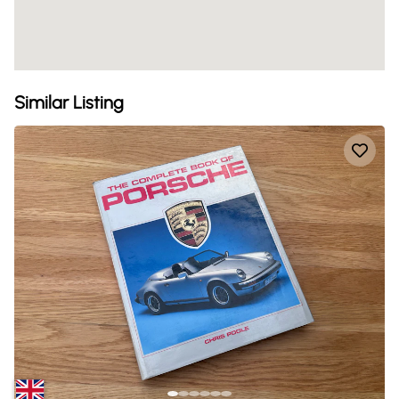
Similar Listing