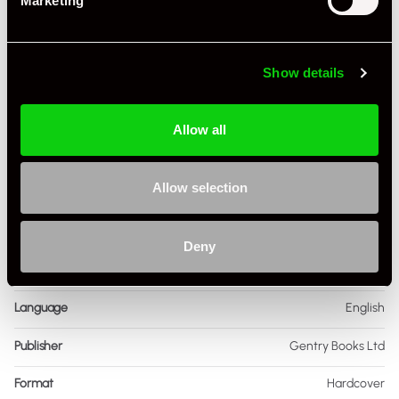
Marketing
Show details
Allow all
Specification
Allow selection
Book Author
Denis Jenkinson
Condition
Used
Deny
ISBN Number
85,614,083
Language
English
Publisher
Gentry Books Ltd
Format
Hardcover