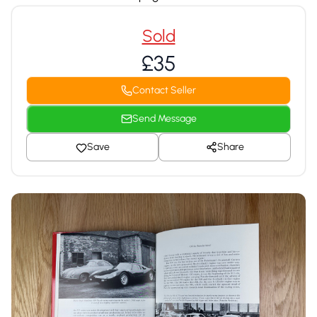
Sold
£35
Contact Seller
Send Message
Save
Share