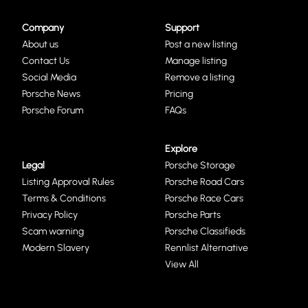
Company
Support
About us
Post a new listing
Contact Us
Manage listing
Social Media
Remove a listing
Porsche News
Pricing
Porsche Forum
FAQs
Explore
Legal
Porsche Storage
Listing Approval Rules
Porsche Road Cars
Terms & Conditions
Porsche Race Cars
Privacy Policy
Porsche Parts
Scam warning
Porsche Classifieds
Modern Slavery
Rennlist Alternative
View All