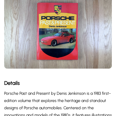
Details
Porsche Past and Present by Denis Jenkinson is a 1983 first-
edition volume that explores the heritage and standout
designs of Porsche automobiles. Centered on the
innovations and models of the 1980s, it features illustrations