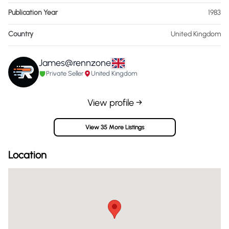
Publication Year
1983
Country
United Kingdom
James@rennzone
Private Seller
United Kingdom
View profile →
View 35 More Listings
Location