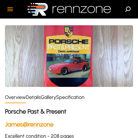
Overview
Details
Gallery
Specification
Porsche Past & Present
James@rennzone
Excellent condition - 208 pages