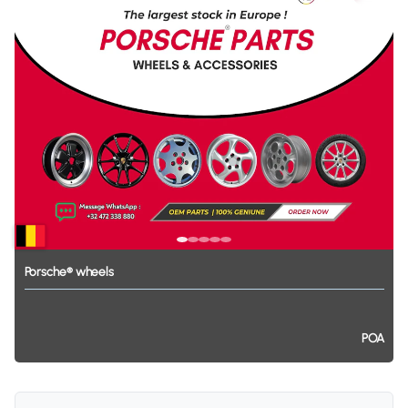
Porsche®
wheels
POA