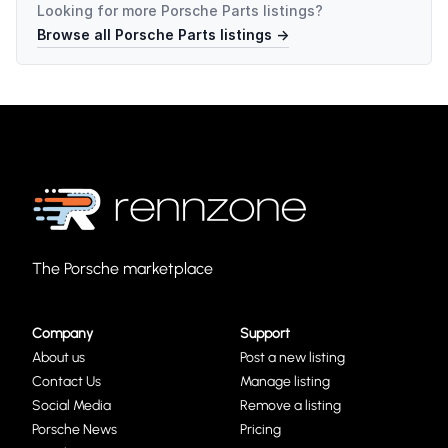
Looking for more
Porsche Parts
listings?
Browse all
Porsche Parts
listings →
The Porsche marketplace
Company
Support
About us
Post a new listing
Contact Us
Manage listing
Social Media
Remove a listing
Porsche News
Pricing