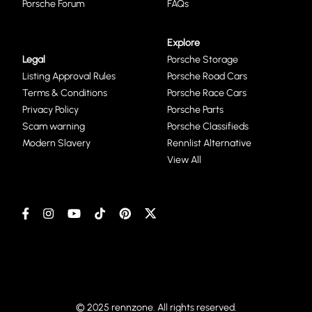
Porsche Forum
FAQs
Explore
Legal
Porsche Storage
Listing Approval Rules
Porsche Road Cars
Terms & Conditions
Porsche Race Cars
Privacy Policy
Porsche Parts
Scam warning
Porsche Classifieds
Modern Slavery
Rennlist Alternative
View All
© 2025 rennzone. All rights reserved.