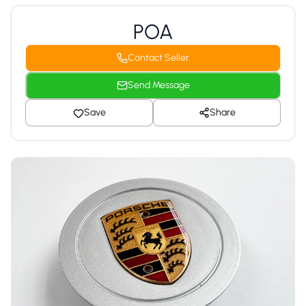
POA
Contact Seller
Send Message
Save
Share