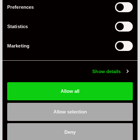
Preferences
+ VIEW ALL
Statistics
Marketing
Show details
Specification
Allow all
Condition
Used
Allow selection
Country
United Kingdom
James@rennzone
Deny
Private Seller
United Kingdom