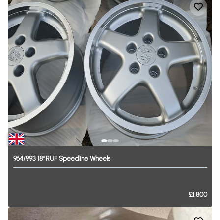
964
​/​
993
18"
RUF
Speedline
Wheels
£1,800