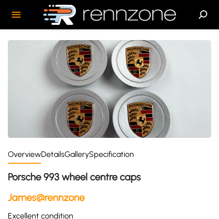
Overview
Details
Gallery
Specification
Porsche 993 wheel centre caps
James@rennzone
Excellent condition