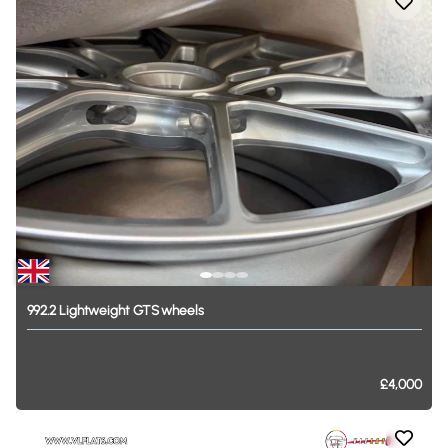
992.2
Lightweight
GTS
wheels
£4,000