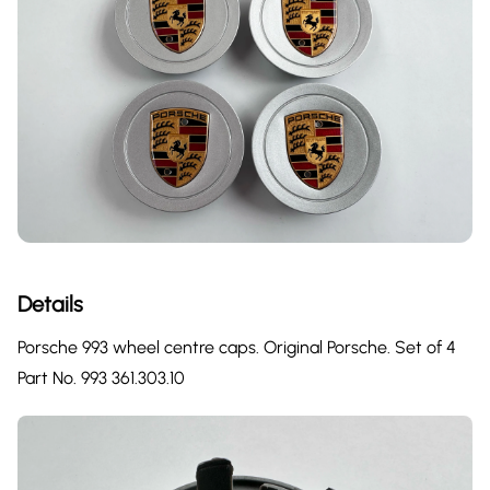
Details
Porsche 993 wheel centre caps. Original Porsche. Set of 4
Part No. 993 361.303.10