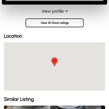
View profile →
View 35 More Listings
Location
Similar Listing