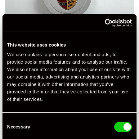
This website uses cookies
We use cookies to personalise content and ads, to
provide social media features and to analyse our traffic.
We also share information about your use of our site with
our social media, advertising and analytics partners who
may combine it with other information that you’ve
provided to them or that they’ve collected from your use
of their services.
Consent
Necessary
Selection