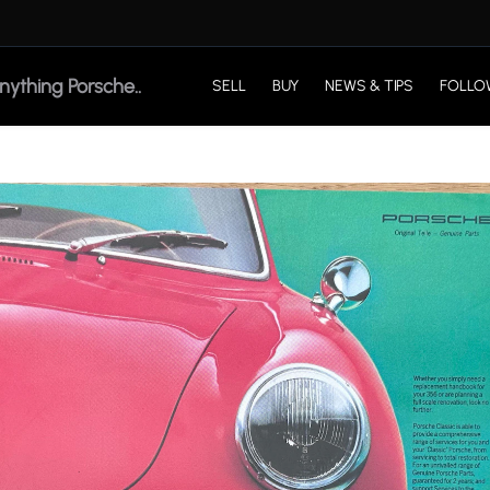
SELL
BUY
NEWS & TIPS
FOLLO