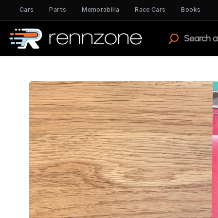
Cars
Parts
Memorabilia
Race Cars
Books