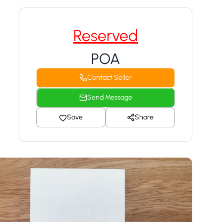
Reserved
POA
Contact Seller
Send Message
Save
Share