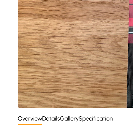
Overview
Details
Gallery
Specification