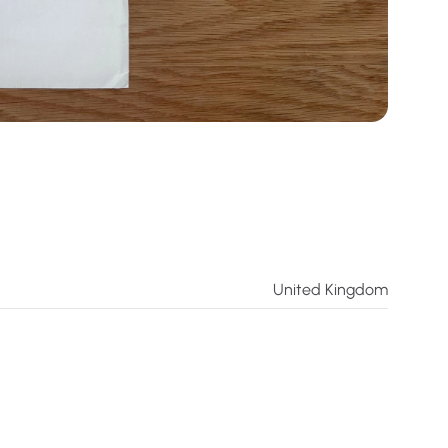
United Kingdom