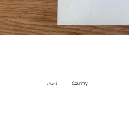
Used
Country