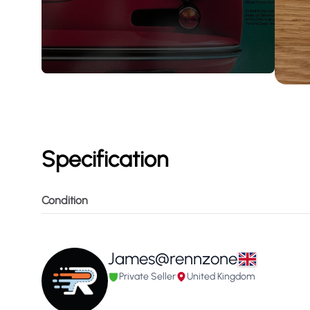
Specification
Condition
James@rennzone
Private Seller
United Kingdom