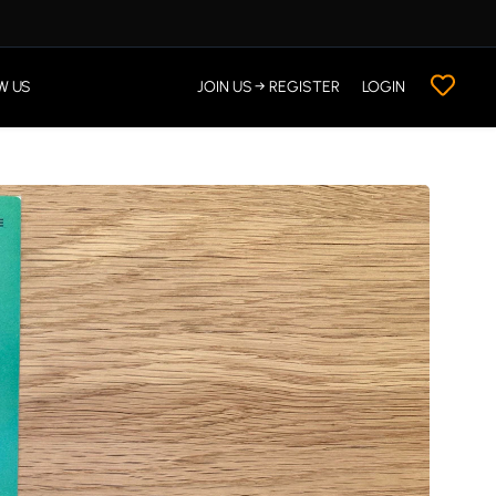
W US
JOIN US → REGISTER
LOGIN