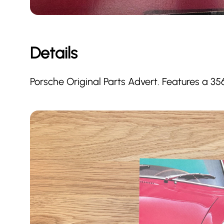
Details
Porsche Original Parts Advert. Features a 35