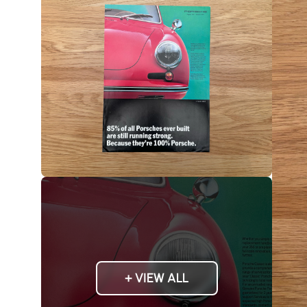
+ VIEW ALL