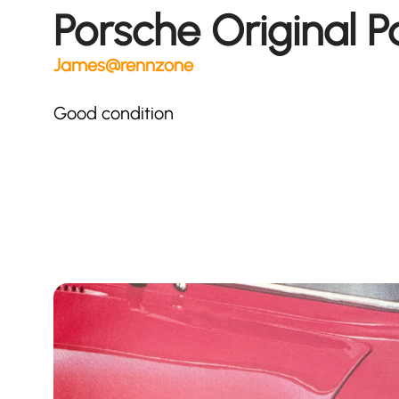
Porsche Original P
James@rennzone
Good condition