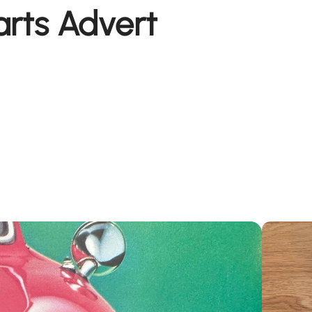
arts Advert