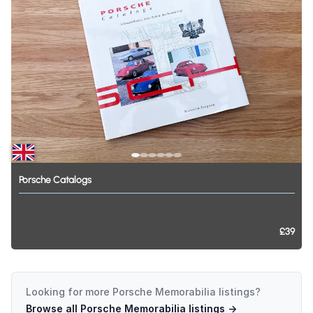
Porsche
Catalogs
£39
Looking for more
Porsche Memorabilia
listings?
Browse all
Porsche Memorabilia
listings →