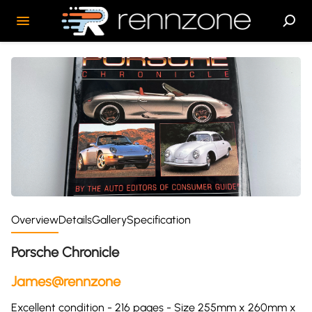
Overview
Details
Gallery
Specification
Porsche Chronicle
James@rennzone
Excellent condition - 216 pages - Size 255mm x 260mm x