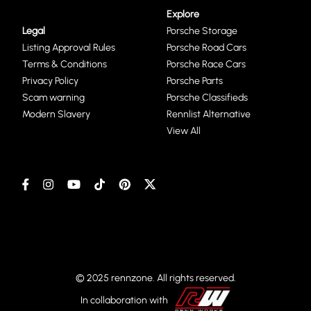
Explore
Legal
Porsche Storage
Listing Approval Rules
Porsche Road Cars
Terms & Conditions
Porsche Race Cars
Privacy Policy
Porsche Parts
Scam warning
Porsche Classifieds
Modern Slavery
Rennlist Alternative
View All
© 2025 rennzone. All rights reserved.
In collaboration with