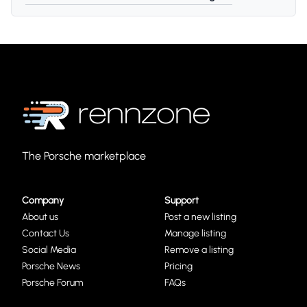
The Porsche marketplace
Company
Support
About us
Post a new listing
Contact Us
Manage listing
Social Media
Remove a listing
Porsche News
Pricing
Porsche Forum
FAQs