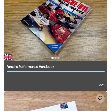
Porsche
Performance
Handbook
£25