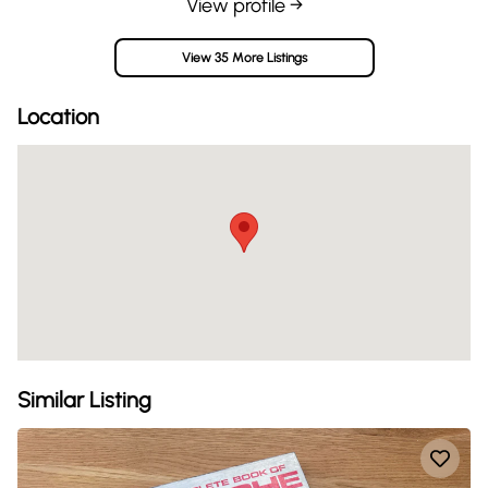
View profile →
View 35 More Listings
Location
Similar Listing