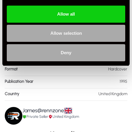
Book Author
Auto editors
Allow all
Condition
Used
ISBN Number
785,312,285
Allow selection
Language
English
Deny
Publisher
Publications International
Format
Hardcover
Publication Year
1995
Country
United Kingdom
James@rennzone
Private Seller
United Kingdom