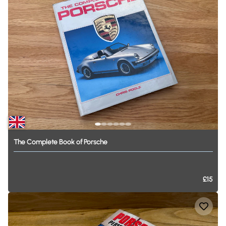
The
Complete
Book
of
Porsche
£15