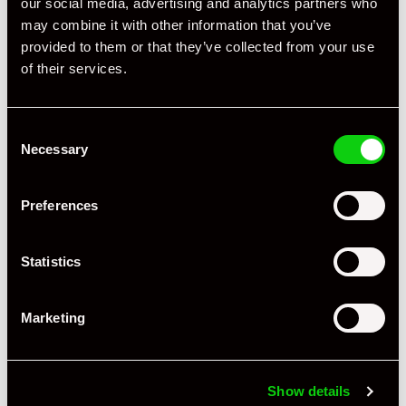
our social media, advertising and analytics partners who
may combine it with other information that you’ve
provided to them or that they’ve collected from your use
of their services.
Consent
Necessary
Selection
Preferences
+ VIEW ALL
Statistics
Marketing
Specification
Show details