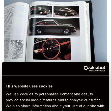
This website uses cookies
We use cookies to personalise content and ads, to
provide social media features and to analyse our traffic.
We also share information about your use of our site with