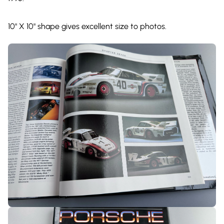
10" X 10" shape gives excellent size to photos.