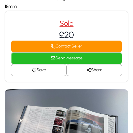
18mm
Sold
£20
Contact Seller
Send Message
Save
Share