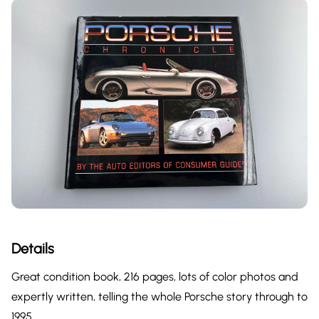
Details
Great condition book, 216 pages, lots of color photos and
expertly written, telling the whole Porsche story through to
1995.