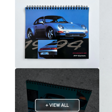
+ VIEW ALL