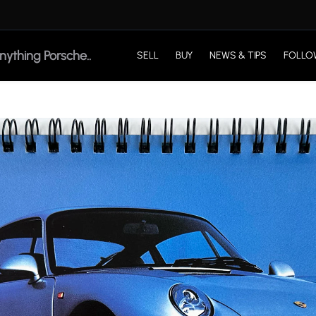
SELL
BUY
NEWS & TIPS
FOLLO