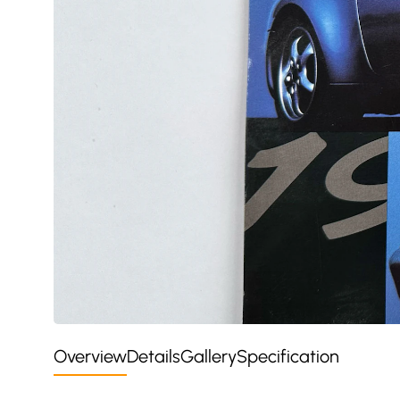
Overview
Details
Gallery
Specification