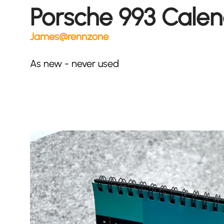
Porsche 993 Cale
James@rennzone
As new - never used