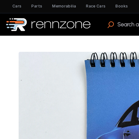
Cars
Parts
Memorabilia
Race Cars
Books