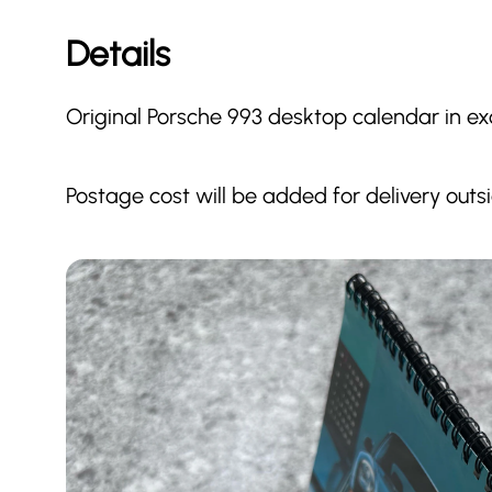
Details
Original Porsche 993 desktop calendar in exc
Postage cost will be added for delivery outs