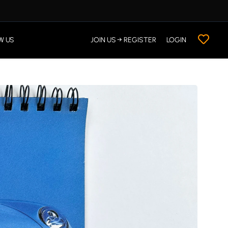
W US
JOIN US → REGISTER
LOGIN