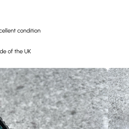
ellent condition
ide of the UK