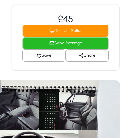
£45
Contact Seller
Send Message
Save
Share