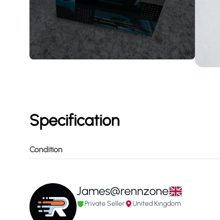
Specification
Condition
James@rennzone
Private Seller
United Kingdom