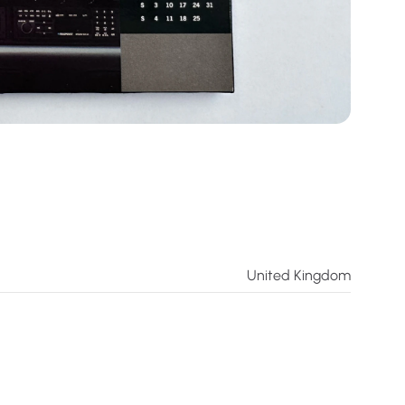
United Kingdom