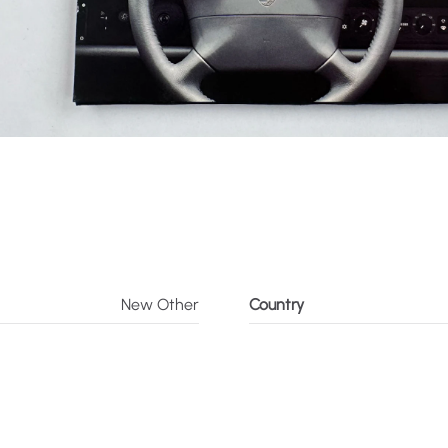
New Other
Country