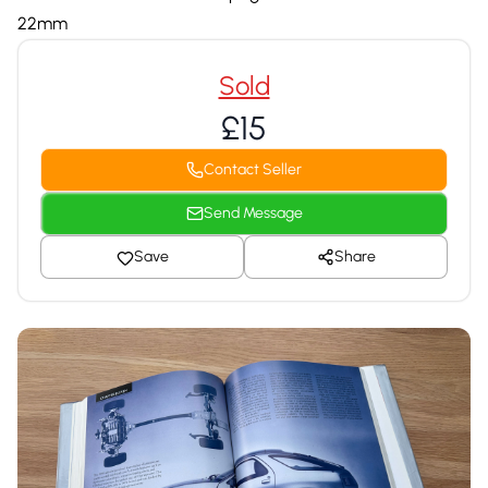
22mm
Sold
£15
Contact Seller
Send Message
Save
Share