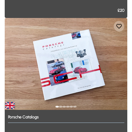
£20
Porsche
Catalogs