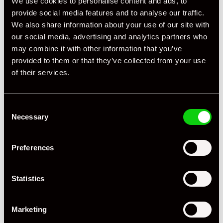
We use cookies to personalise content and ads, to
provide social media features and to analyse our traffic.
We also share information about your use of our site with
our social media, advertising and analytics partners who
may combine it with other information that you’ve
provided to them or that they’ve collected from your use
of their services.
Consent
Necessary
Selection
Preferences
Statistics
+ VIEW ALL
Marketing