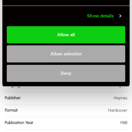
Show details
Allow all
Specification
Book Author
Chris Poole
Allow selection
Condition
Used
ISBN Number
854,297,014
Deny
Language
English
Publisher
Haynes
Format
Hardcover
Publication Year
1988