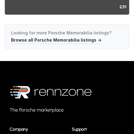
£39
Looking for more
Porsche Memorabilia
listings?
Browse all
Porsche Memorabilia
listings →
The Porsche marketplace
Company
Support