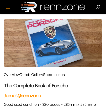
Overview
Details
Gallery
Specification
The Complete Book of Porsche
James@rennzone
Good used condition - 320 pages - 285mm x 235mm x