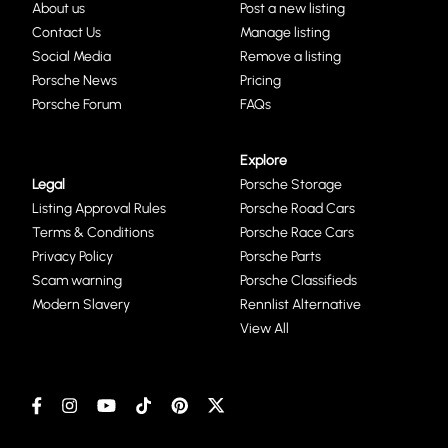
About us
Post a new listing
Contact Us
Manage listing
Social Media
Remove a listing
Porsche News
Pricing
Porsche Forum
FAQs
Explore
Legal
Porsche Storage
Listing Approval Rules
Porsche Road Cars
Terms & Conditions
Porsche Race Cars
Privacy Policy
Porsche Parts
Scam warning
Porsche Classifieds
Modern Slavery
Rennlist Alternative
View All