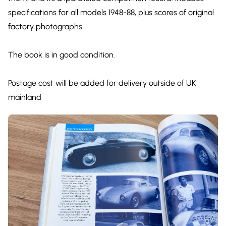
specifications for all models 1948-88, plus scores of original
factory photographs.
The book is in good condition.
Postage cost will be added for delivery outside of UK
mainland