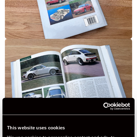
This website uses cookies