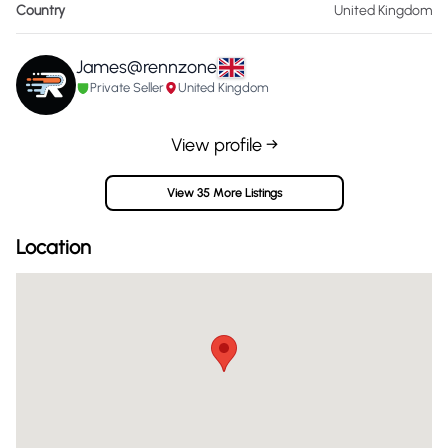
Country
United Kingdom
James@rennzone
Private Seller
United Kingdom
View profile →
View 35 More Listings
Location