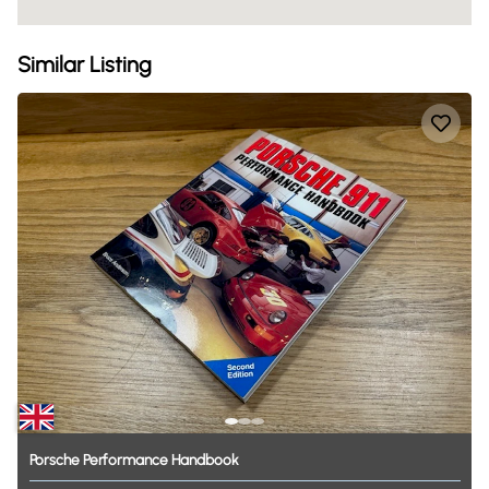
Similar Listing
Porsche
Performance
Handbook