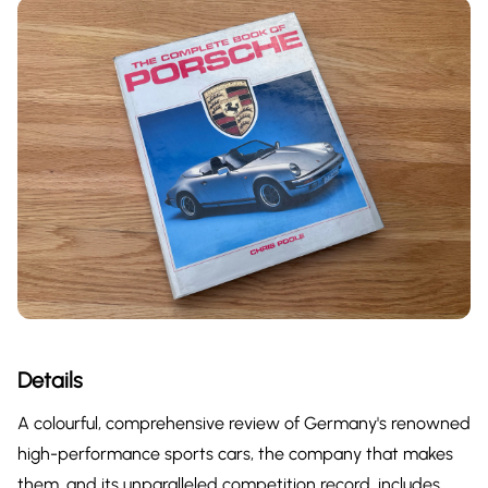
Details
A colourful, comprehensive review of Germany's renowned
high-performance sports cars, the company that makes
them, and its unparalleled competition record. includes