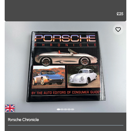
£25
Porsche
Chronicle