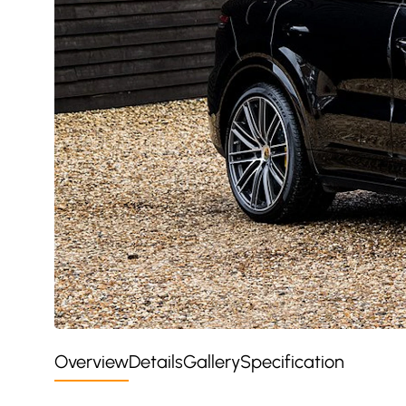
Overview
Details
Gallery
Specification