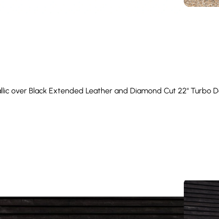
allic over Black Extended Leather and Diamond Cut 22" Turbo De