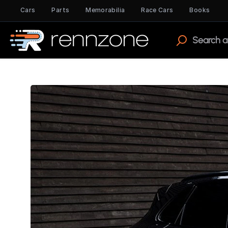
Cars
Parts
Memorabilia
Race Cars
Books