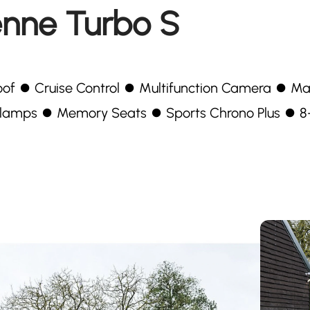
enne Turbo S
unroof ⏺ Cruise Control ⏺ Multifunction Camera ⏺ Ma
lamps ⏺ Memory Seats ⏺ Sports Chrono Plus ⏺ 8