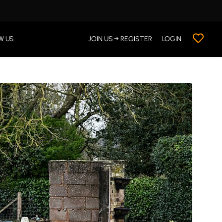
W US
JOIN US → REGISTER
LOGIN