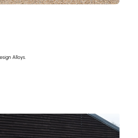
sign Alloys.