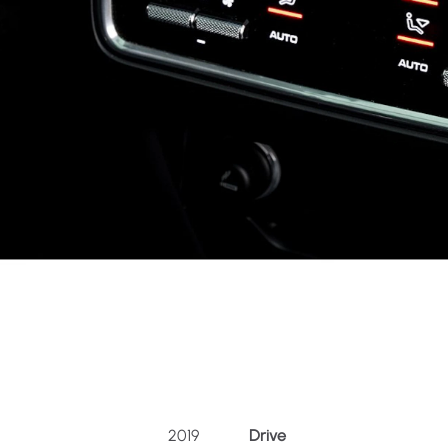
2019
Drive