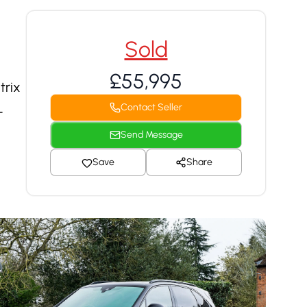
Sold
£55,995
trix
Contact Seller
-
Send Message
Save
Share