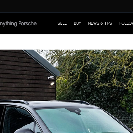
SELL
BUY
NEWS & TIPS
FOLLO