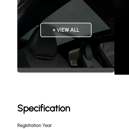
+ VIEW ALL
Specification
Registration Year