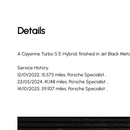
Details
A Cayenne Turbo S E-Hybrid, finished in Jet Black Met
Service History:
12/01/2022, 15,573 miles, Porsche Specialist ,
22/05/2024, 41,148 miles, Porsche Specialist ,
14/10/2025, 59,937 miles, Porsche Specialist ,