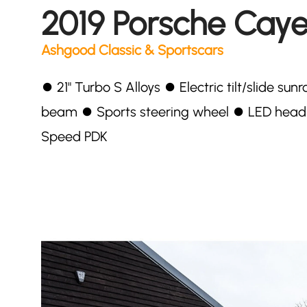
2019 Porsche Cay
Ashgood Classic & Sportscars
⏺ 21" Turbo S Alloys ⏺ Electric tilt/slide s
beam ⏺ Sports steering wheel ⏺ LED head
Speed PDK