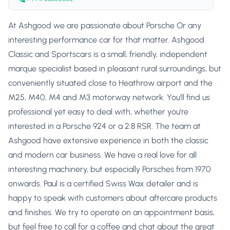
At Ashgood we are passionate about Porsche Or any
interesting performance car for that matter. Ashgood
Classic and Sportscars is a small, friendly, independent
marque specialist based in pleasant rural surroundings, but
conveniently situated close to Heathrow airport and the
M25, M40, M4 and M3 motorway network. You’ll find us
professional yet easy to deal with, whether you’re
interested in a Porsche 924 or a 2.8 RSR. The team at
Ashgood have extensive experience in both the classic
and modern car business. We have a real love for all
interesting machinery, but especially Porsches from 1970
onwards. Paul is a certified Swiss Wax detailer and is
happy to speak with customers about aftercare products
and finishes. We try to operate on an appointment basis,
but feel free to call for a coffee and chat about the great