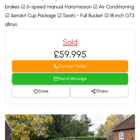
brakes ☑ 6-speed manual transmission ☑ Air Conditioning
☑ Aerokit Cup Package ☑ Seats - Full Bucket ☑ 18 inch GT3
alloys
Sold
£59,995
Contact Seller
Send Message
Save
Share