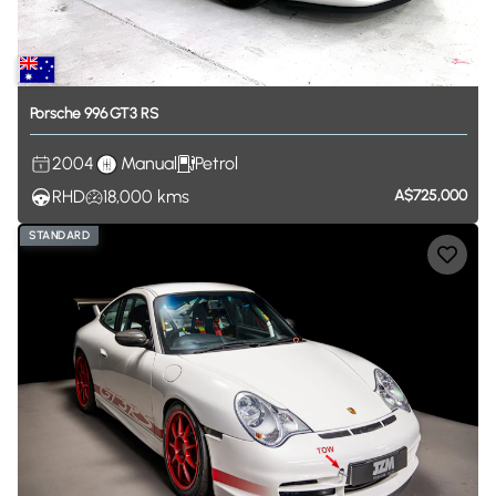
Porsche
996
GT3
RS
2004
Manual
Petrol
RHD
18,000
kms
A$725,000
STANDARD