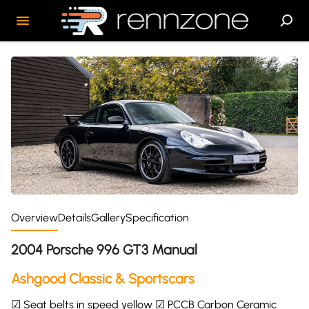
Overview
Details
Gallery
Specification
2004 Porsche 996 GT3 Manual
Ashgood Classic & Sportscars
☑ Seat belts in speed yellow ☑ PCCB Carbon Ceramic