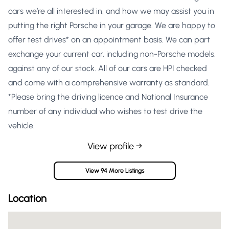
cars we’re all interested in, and how we may assist you in
putting the right Porsche in your garage. We are happy to
offer test drives* on an appointment basis. We can part
exchange your current car, including non-Porsche models,
against any of our stock. All of our cars are HPI checked
and come with a comprehensive warranty as standard.
*Please bring the driving licence and National Insurance
number of any individual who wishes to test drive the
vehicle.
View profile →
View 94 More Listings
Location