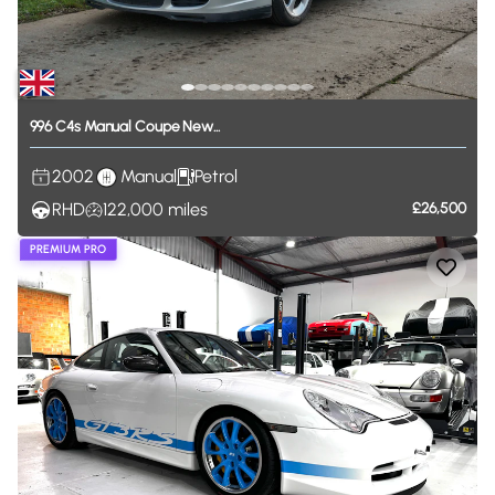
996
C4s
Manual
Coupe
New...
2002
Manual
Petrol
RHD
122,000
miles
£26,500
PREMIUM PRO