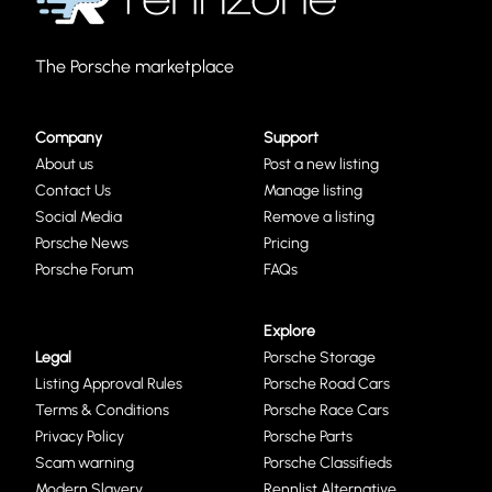
The Porsche marketplace
Company
Support
About us
Post a new listing
Contact Us
Manage listing
Social Media
Remove a listing
Porsche News
Pricing
Porsche Forum
FAQs
Explore
Legal
Porsche Storage
Listing Approval Rules
Porsche Road Cars
Terms & Conditions
Porsche Race Cars
Privacy Policy
Porsche Parts
Scam warning
Porsche Classifieds
Modern Slavery
Rennlist Alternative