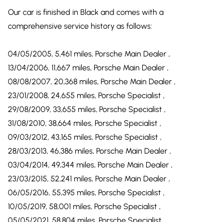
Our car is finished in Black and comes with a
comprehensive service history as follows:
04/05/2005, 5,461 miles, Porsche Main Dealer ,
13/04/2006, 11,667 miles, Porsche Main Dealer ,
08/08/2007, 20,368 miles, Porsche Main Dealer ,
23/01/2008, 24,655 miles, Porsche Specialist ,
29/08/2009, 33,655 miles, Porsche Specialist ,
31/08/2010, 38,664 miles, Porsche Specialist ,
09/03/2012, 43,165 miles, Porsche Specialist ,
28/03/2013, 46,386 miles, Porsche Main Dealer ,
03/04/2014, 49,344 miles, Porsche Main Dealer ,
23/03/2015, 52,241 miles, Porsche Main Dealer ,
06/05/2016, 55,395 miles, Porsche Specialist ,
10/05/2019, 58,001 miles, Porsche Specialist ,
05/05/2021, 58,804 miles, Porsche Specialist ,