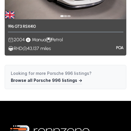
996
GT3
RS
K410
2004
Manual
Petrol
POA
RHD
43,137
miles
Looking for more
Porsche 996
listings?
Browse all
Porsche 996
listings →