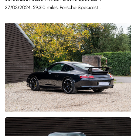
27/03/2024, 59,310 miles, Porsche Specialist ,