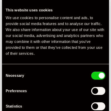
This website uses cookies
We use cookies to personalise content and ads, to
provide social media features and to analyse our traffic.
We also share information about your use of our site with
our social media, advertising and analytics partners who
may combine it with other information that you’ve
provided to them or that they’ve collected from your use
+ VIEW ALL
of their services.
Consent
Necessary
Selection
Preferences
Specification
Statistics
Registration Year
2004