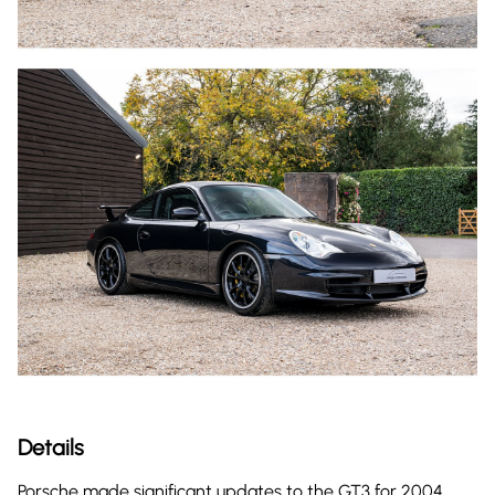
Details
Porsche made significant updates to the GT3 for 2004