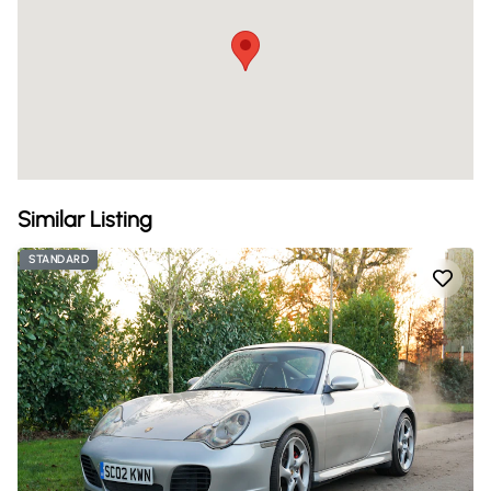
Similar Listing
STANDARD