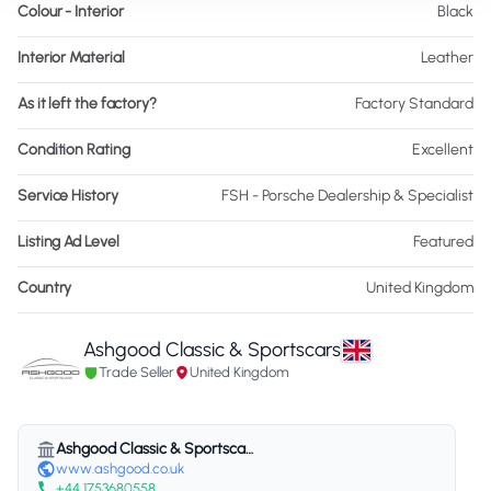
Colour - Interior
Black
Interior Material
Leather
As it left the factory?
Factory Standard
Condition Rating
Excellent
Service History
FSH - Porsche Dealership & Specialist
Listing Ad Level
Featured
Country
United Kingdom
Ashgood Classic & Sportscars
Trade Seller
United Kingdom
Ashgood Classic & Sportscars
www.ashgood.co.uk
+44 1753680558