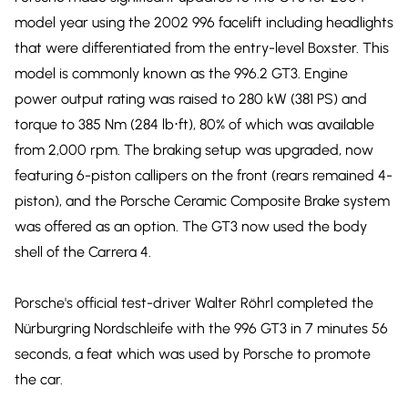
model year using the 2002 996 facelift including headlights
that were differentiated from the entry-level Boxster. This
model is commonly known as the 996.2 GT3. Engine
power output rating was raised to 280 kW (381 PS) and
torque to 385 Nm (284 lb⋅ft), 80% of which was available
from 2,000 rpm. The braking setup was upgraded, now
featuring 6-piston callipers on the front (rears remained 4-
piston), and the Porsche Ceramic Composite Brake system
was offered as an option. The GT3 now used the body
shell of the Carrera 4.
Porsche's official test-driver Walter Röhrl completed the
Nürburgring Nordschleife with the 996 GT3 in 7 minutes 56
seconds, a feat which was used by Porsche to promote
the car.